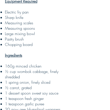
Equipment Required
Electric fry pan
Sharp knife
Measuring scales
Measuring spoons
Large mixing bowl
Pastry brush
Chopping board
Ingredients
160g minced chicken
½ cup wombok cabbage, finely
shredded
1 spring onion, finely sliced
½ carrot, grated
1 dessert spoon sweet soy sauce
1 teaspoon fresh ginger
1 teaspoon garlic puree
20 gow gee (dumpling) wrappers