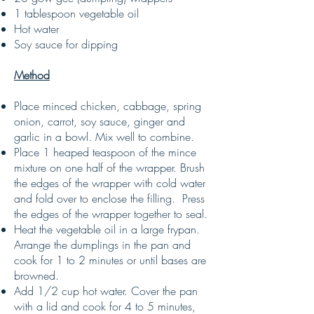
1 tablespoon vegetable oil
Hot water
Soy sauce for dipping
Method
Place minced chicken, cabbage, spring
onion, carrot, soy sauce, ginger and
garlic in a bowl. Mix well to combine.
Place 1 heaped teaspoon of the mince
mixture on one half of the wrapper. Brush
the edges of the wrapper with cold water
and fold over to enclose the filling. Press
the edges of the wrapper together to seal.
Heat the vegetable oil in a large frypan.
Arrange the dumplings in the pan and
cook for 1 to 2 minutes or until bases are
browned.
Add 1/2 cup hot water. Cover the pan
with a lid and cook for 4 to 5 minutes,