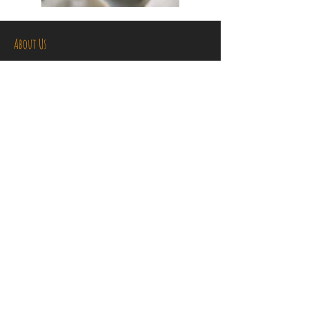
About Us
Kids Kitchen is all about your child
learning to cook in a fun, friendly and
safe environment. Let us unlock your
child's imagination and creativity in the
kitchen through our hands on practical
cooking classes. Not only will your child
learn to cook delicious food, they will
also develop numeracy, planning and
safety skills, all of which we believe are
essential life skills.
Contact Us
kidskitchenqld@gmail.com
Tel:
0406 368 090