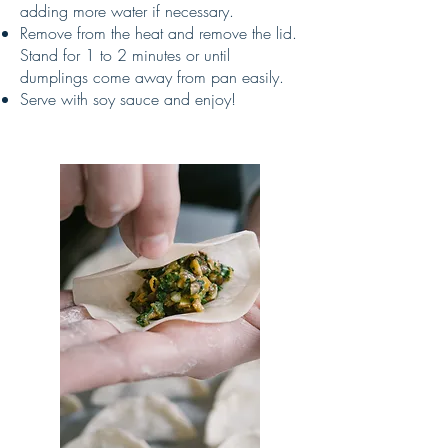
adding more water if necessary.
Remove from the heat and remove the lid.
Stand for 1 to 2 minutes or until
dumplings come away from pan easily.
Serve with soy sauce and enjoy!