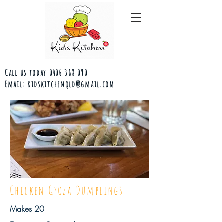
Call us today
0406 368 090
Email:
kidskitchenqld@gmail.com
Chicken Gyoza Dumplings
Makes 20