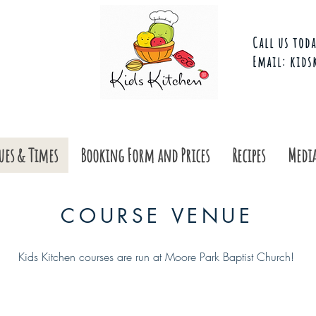
Call us toda
Email:
kids
ues & Times
Booking Form and Prices
Recipes
Media
COURSE VENUE
Kids Kitchen courses are run at Moore Park Baptist Church!