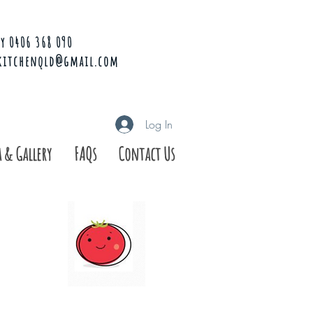
y 0406 368 090
kitchenqld@gmail.com
Log In
 & Gallery
FAQs
Contact Us