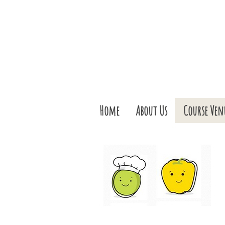
Home
About Us
Course Ven