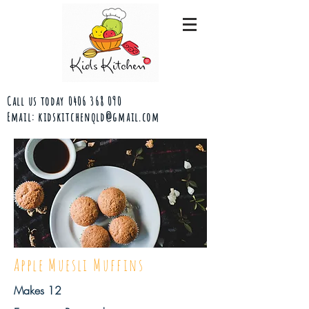
Call us today
0406 368 090
Email:
kidskitchenqld@gmail.com
Apple Muesli Muffins
Makes 12