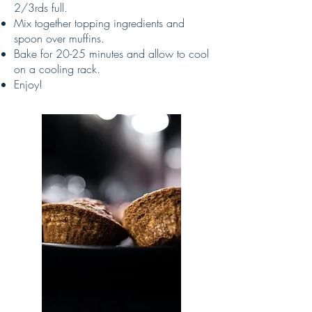
2/3rds full.
Mix together topping ingredients and
spoon over muffins.
Bake for 20-25 minutes and allow to cool
on a cooling rack.
Enjoy!