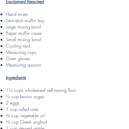
Equipment Required
Hand mixer
Non-stick muffin tray
Large mixing bowl
Paper muffin cases
Small mixing bowl
Cooling rack
Measuring cups
Oven gloves
Measuring spoons
Ingredients
1½ cups wholemeal self-raising flour
½ cup brown sugar
2 eggs
1 cup rolled oats
¾ cup vegetable oil
¾ cup Greek yoghurt
1 cup stewed apple