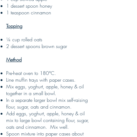
1 dessert spoon honey
1 teaspoon cinnamon
Topping
¼ cup rolled oats
2 dessert spoons brown sugar
Method
Pre-heat oven to 180°C.
Line muffin trays with paper cases.
Mix eggs, yoghurt, apple, honey & oil
together in a small bowl.
In a separate larger bowl mix self-raising
flour, sugar, oats and cinnamon.
Add eggs, yoghurt, apple, honey & oil
mix to large bowl containing flour, sugar,
oats and cinnamon. Mix well.
Spoon mixture into paper cases about