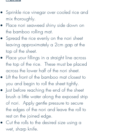
Sprinkle rice vinegar over cooled rice and
mix thoroughly.
Place nori seaweed shiny side down on
the bamboo rolling mat.
Spread the rice evenly on the nori sheet
leaving approximately a 2cm gap at the
top of the sheet.
Place your fillings in a straight line across
the top of the rice. These must be placed
across the lower half of the nori sheet.
Lift the front of the bamboo mat closest to
you and begin to roll the sheet tightly.
Just before reaching the end of the sheet
brush a little water along the exposed strip
of nori. Apply gentle pressure to secure
the edges of the nori and leave the roll to
rest on the joined edge.
Cut the rolls to the desired size using a
wet, sharp knife.