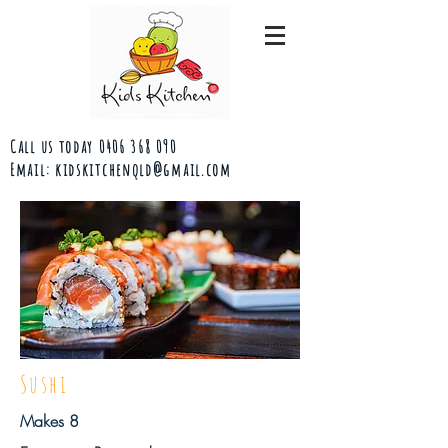
Call us today
0406 368 090
Email:
kidskitchenqld@gmail.com
Sushi
Makes 8