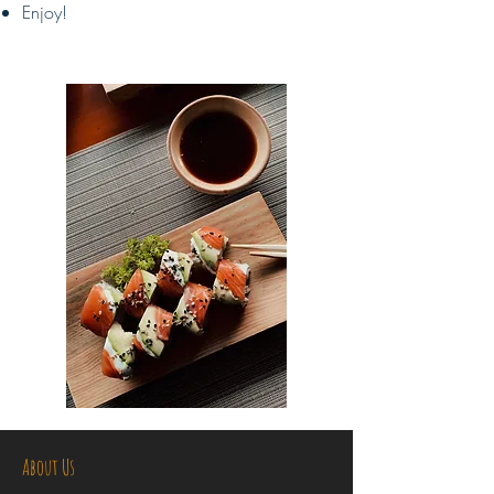
Enjoy!
About Us