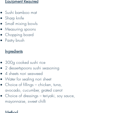
Equipment Required
Sushi bamboo mat
Sharp knife
Small mixing bowls
Measuring spoons
Chopping board
Pastry brush
Ingredients
300g cooked sushi rice
2 dessertspoons sushi seasoning
4 sheets nori seaweed
Water for sealing nori sheet
Choice of fillings – chicken, tuna,
avocado, cucumber, grated carrot
Choice of dressings – teriyaki, soy sauce,
mayonnaise, sweet chilli
Method