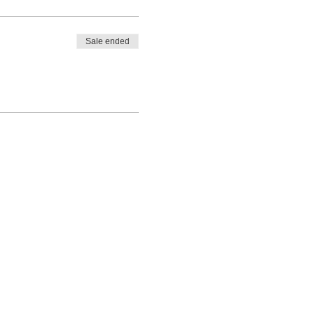
Sale ended