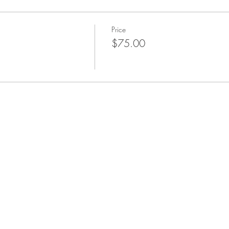
Price
$75.00