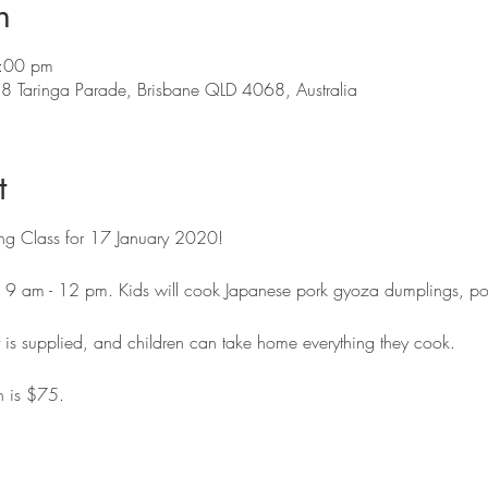
n
:00 pm
88 Taringa Parade, Brisbane QLD 4068, Australia
t
ing Class for 17 January 2020!
om 9 am - 12 pm. Kids will cook Japanese pork gyoza dumplings, p
t is supplied, and children can take home everything they cook.
n is $75.