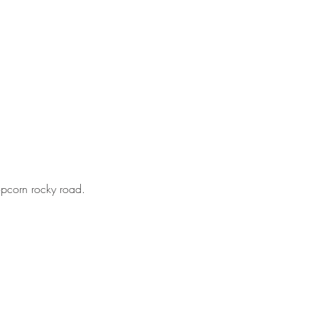
opcorn rocky road.