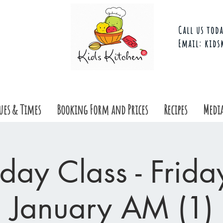
Call us toda
Email:
kids
ues & Times
Booking Form and Prices
Recipes
Media
day Class - Frid
January AM (1)