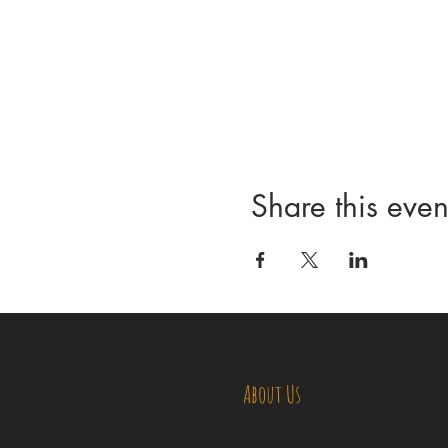
Share this even
About Us