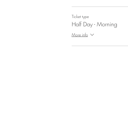
Ticket type
Half Day - Morning
More info