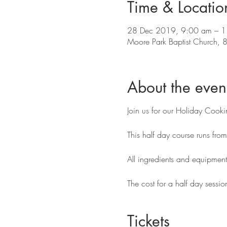
Time & Locatio
28 Dec 2019, 9:00 am – 1
Moore Park Baptist Church, 
About the even
Join us for our Holiday Cook
This half day course runs fr
All ingredients and equipmen
The cost for a half day sessio
Tickets