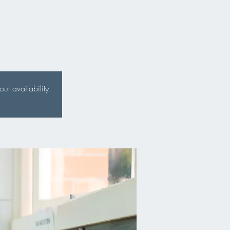
t availability.