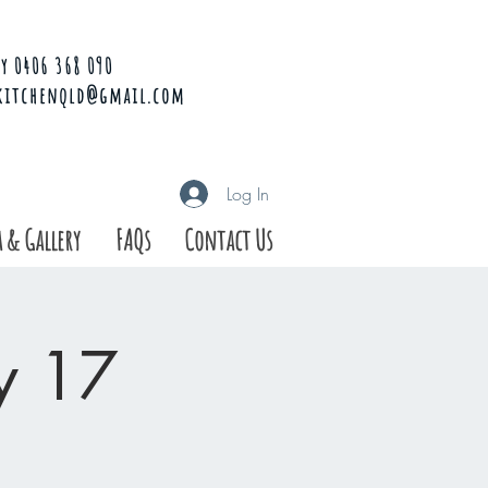
y 0406 368 090
kitchenqld@gmail.com
Log In
 & Gallery
FAQs
Contact Us
ay 17