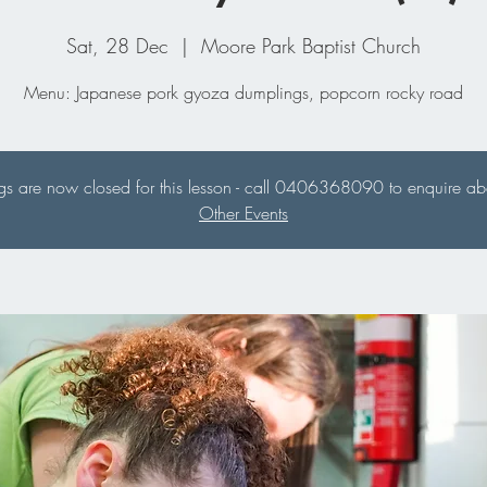
Sat, 28 Dec
  |  
Moore Park Baptist Church
Menu: Japanese pork gyoza dumplings, popcorn rocky road
s are now closed for this lesson - call 0406368090 to enquire abou
Other Events