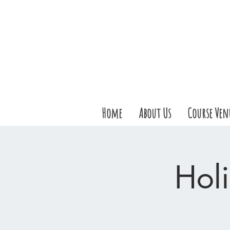
Home
About Us
Course Ven
Holi