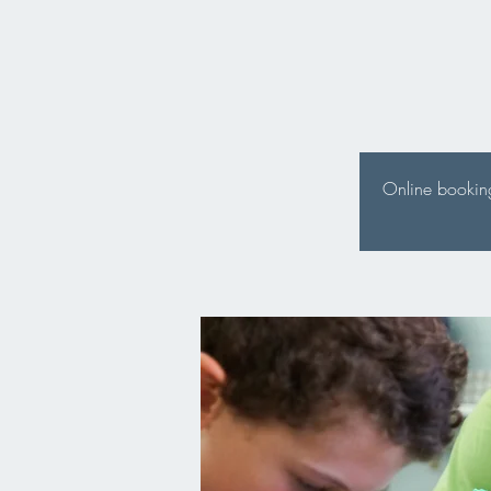
Online booking