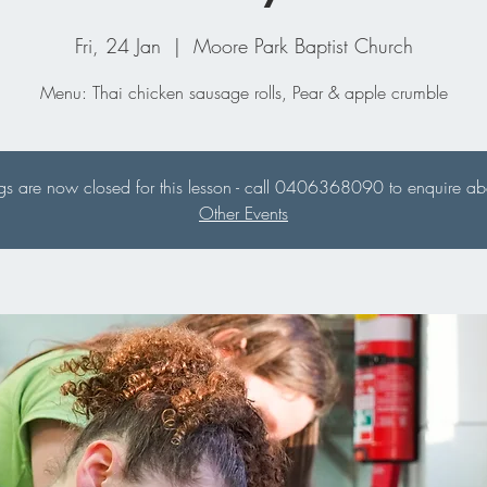
Fri, 24 Jan
  |  
Moore Park Baptist Church
Menu: Thai chicken sausage rolls, Pear & apple crumble
s are now closed for this lesson - call 0406368090 to enquire abou
Other Events