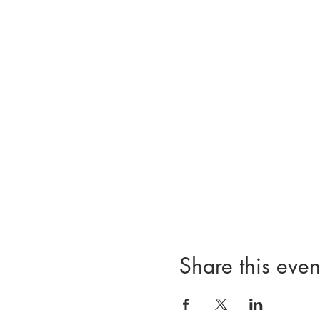
Share this even