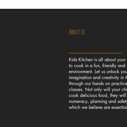
About Us
Kids Kitchen is all about your
to cook in a fun, friendly and 
environment. Let us unlock you
imagination and creativity in 
through our hands on practic
classes. Not only will your chi
cook delicious food, they wil
numeracy, planning and safety 
which we believe are essential l