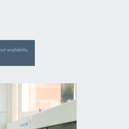
t availability.