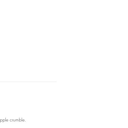
apple crumble.