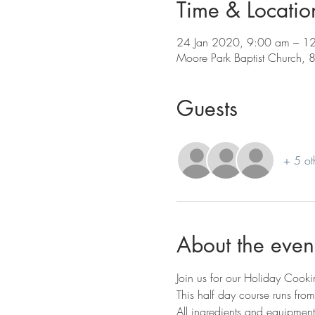
Time & Locatio
24 Jan 2020, 9:00 am – 1
Moore Park Baptist Church, 
Guests
+ 5 ot
About the even
Join us for our Holiday Cook
This half day course runs fro
All ingredients and equipment