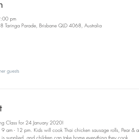
n
2:00 pm
88 Taringa Parade, Brisbane QLD 4068, Australia
her guests
t
ing Class for 24 January 2020!
m 9 am - 12 pm. Kids will cook Thai chicken sausage rolls, Pear & 
 is supplied, and children can take home everything they cook. 