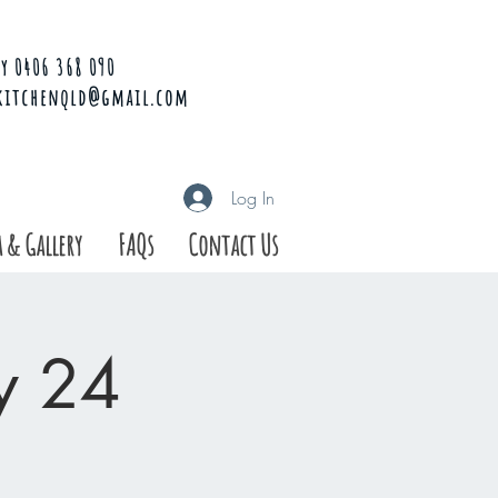
y 0406 368 090
kitchenqld@gmail.com
Log In
 & Gallery
FAQs
Contact Us
ay 24