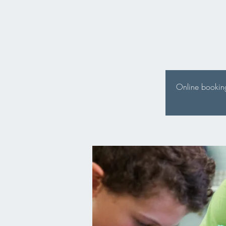
Online booking