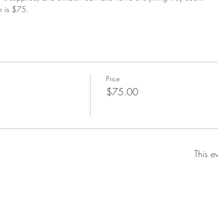
n is $75.
Price
$75.00
This e