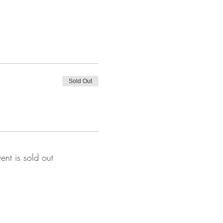
Sold Out
vent is sold out