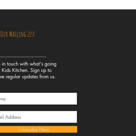
 Our Mailing List
 in touch with what's going
 Kids Kitchen. Sign up to
ive regular updates from us.
Subscribe Now