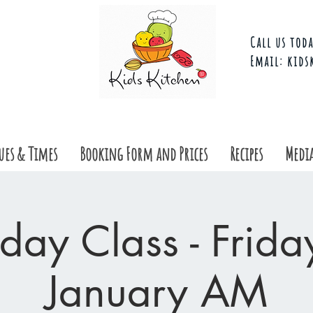
Call us toda
Email:
kids
ues & Times
Booking Form and Prices
Recipes
Media
day Class - Frid
January AM