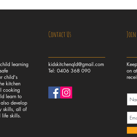
Contact Us
Join
 child learning
kidskitchenqld@gmail.com
Keep
safe
Tel: 0406 368 090
on at
r child's
rece
the kitchen
al cooking
ld learn to
l also develop
skills, all of
ife skills.