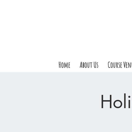
Home
About Us
Course Ven
Holi