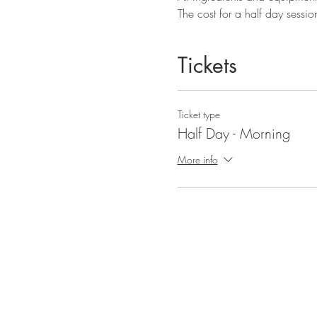
The cost for a half day sessio
Tickets
Ticket type
Half Day - Morning
More info