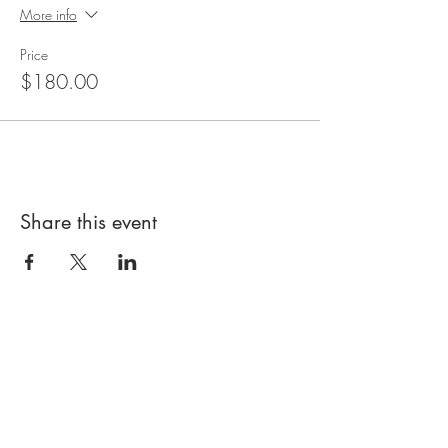
More info
Price
$180.00
Share this event
About Us
Kids Kitchen is all about your child
learning to cook in a fun, friendly and