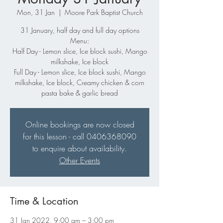
Mon, 31 Jan
  |  
Moore Park Baptist Church
31 January, half day and full day options
Menu:
Half Day - Lemon slice, Ice block sushi, Mango
milkshake, Ice block
Full Day - Lemon slice, Ice block sushi, Mango
milkshake, Ice block, Creamy chicken & corn
pasta bake & garlic bread
Online bookings are now closed
for this lesson - call 0406368090
to enquire about availability.
Other Events
Time & Location
31 Jan 2022, 9:00 am – 3:00 pm