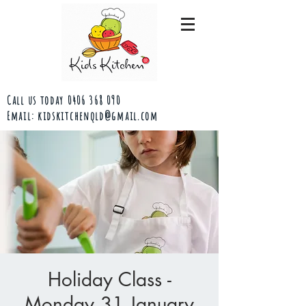
Call us today
0406 368 090
Email:
kidskitchenqld@gmail.com
Holiday Class -
Monday 31 January