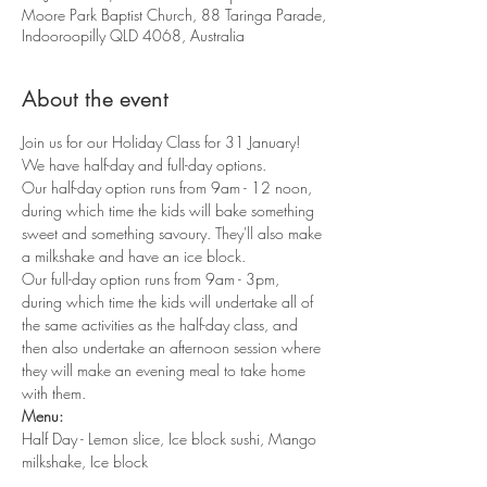
Moore Park Baptist Church, 88 Taringa Parade,
Indooroopilly QLD 4068, Australia
About the event
Join us for our Holiday Class for 31 January!
We have half-day and full-day options. 
Our half-day option runs from 9am - 12 noon, 
during which time the kids will bake something 
sweet and something savoury. They'll also make 
a milkshake and have an ice block. 
Our full-day option runs from 9am - 3pm, 
during which time the kids will undertake all of 
the same activities as the half-day class, and 
then also undertake an afternoon session where 
they will make an evening meal to take home 
with them.
Menu:
Half Day - Lemon slice, Ice block sushi, Mango 
milkshake, Ice block