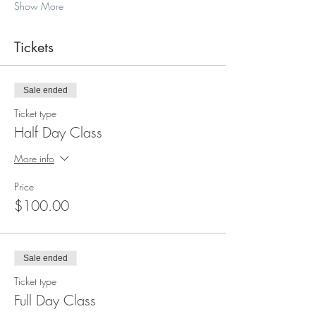
Show More
Tickets
Sale ended
Ticket type
Half Day Class
More info
Price
$100.00
Sale ended
Ticket type
Full Day Class