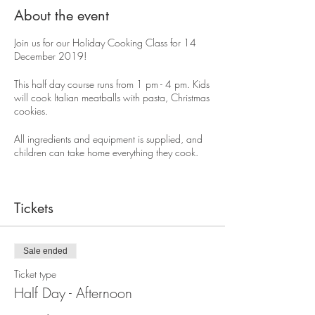
About the event
Join us for our Holiday Cooking Class for 14
December 2019!
This half day course runs from 1 pm - 4 pm. Kids
will cook Italian meatballs with pasta, Christmas
cookies.
All ingredients and equipment is supplied, and
children can take home everything they cook.
The cost for a half day session is $75.
Tickets
Sale ended
Ticket type
Half Day - Afternoon