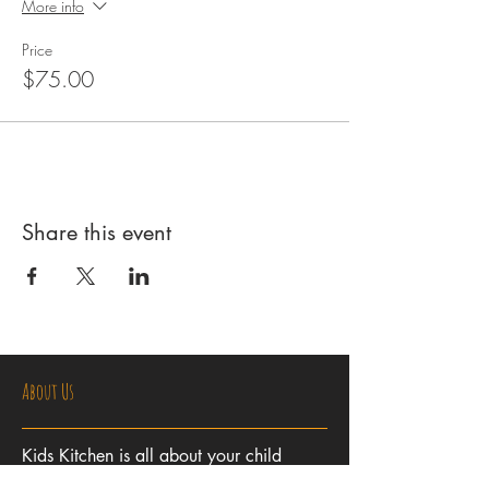
More info
Price
$75.00
Share this event
About Us
Kids Kitchen is all about your child
learning to cook in a fun, friendly and