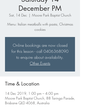
December PM
Sat, 14 Dec
  |  
Moore Park Baptist Church
Menu: Italian meatballs with pasta, Christmas
cookies
Online bookings are now closed
for this lesson - call 0406368090
to enquire about availability.
Other Events
Time & Location
14 Dec 2019, 1:00 pm – 4:00 pm
Moore Park Baptist Church, 88 Taringa Parade,
Brisbane QLD 4068, Australia