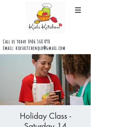
Call us today
0406 368 090
Email:
kidskitchenqld@gmail.com
Holiday Class -
Saturday 14