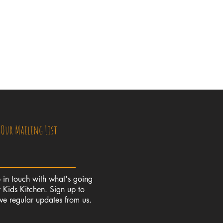
 Our Mailing List
 in touch with what's going
 Kids Kitchen. Sign up to
ive regular updates from us.