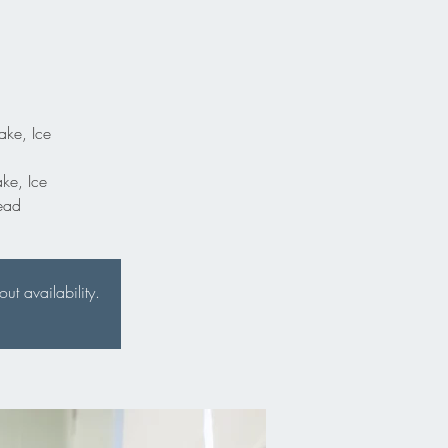
ake, Ice
ake, Ice
ead
t availability.