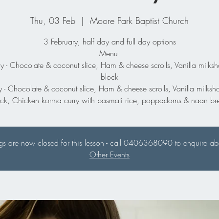
Thu, 03 Feb
  |  
Moore Park Baptist Church
3 February, half day and full day options
Menu:
y - Chocolate & coconut slice, Ham & cheese scrolls, Vanilla milksh
block
y - Chocolate & coconut slice, Ham & cheese scrolls, Vanilla milksh
ock, Chicken korma curry with basmati rice, poppadoms & naan br
s are now closed for this lesson - call 0406368090 to enquire abou
Other Events