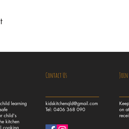
t
Contact Us
Join
 child learning
kidskitchenqld@gmail.com
Keep
safe
Tel: 0406 368 090
on at
r child's
rece
the kitchen
al cooking