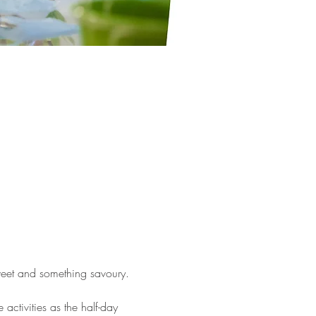
weet and something savoury. 
activities as the half-day 