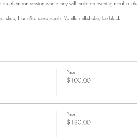
ke an afternoon session where they will make an evening meal to ta
t slice, Ham & cheese scrolls, Vanilla milkshake, Ice block
Price
$100.00
Price
$180.00