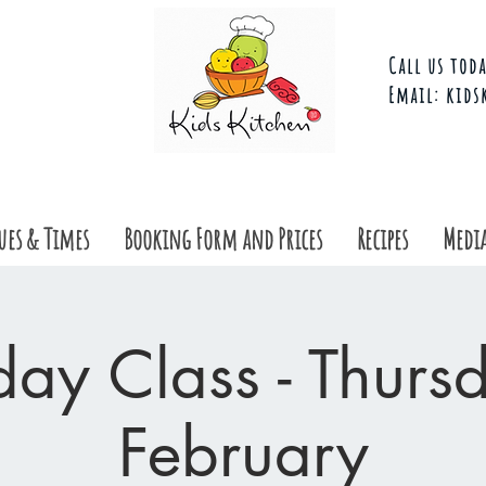
Call us toda
Email:
kids
ues & Times
Booking Form and Prices
Recipes
Media
day Class - Thurs
February