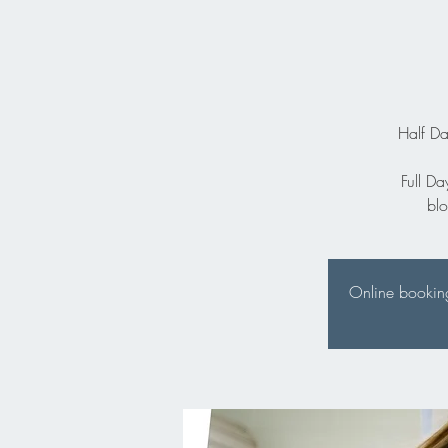
Half Da
Full Da
bl
Online booking