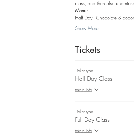
class, and then also underta
Menu:
Half Day - Chocolate & coconu
Show More
Tickets
Ticket type
Half Day Class
More info
Ticket type
Full Day Class
More info