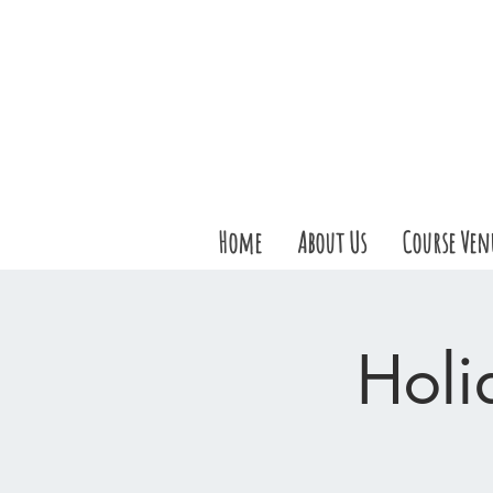
Home
About Us
Course Ven
Holi