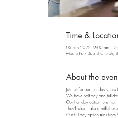
Time & Locatio
03 Feb 2022, 9:00 am – 3
Moore Park Baptist Church, 8
About the even
Join us for our Holiday Class 
We have half-day and full-day
Our half-day option runs fro
They'll also make a milkshak
Our full-day option runs from 