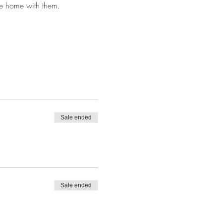
ke home with them.
Sale ended
Sale ended