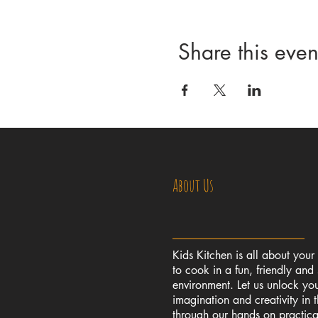
Share this even
About Us
Kids Kitchen is all about your
to cook in a fun, friendly and 
environment. Let us unlock you
imagination and creativity in 
through our hands on practic