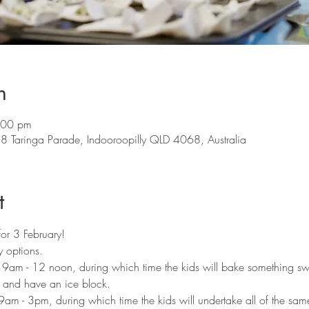
n
:00 pm
8 Taringa Parade, Indooroopilly QLD 4068, Australia
t
for 3 February!
 options. 
m 9am - 12 noon, during which time the kids will bake something s
e and have an ice block. 
9am - 3pm, during which time the kids will undertake all of the same 