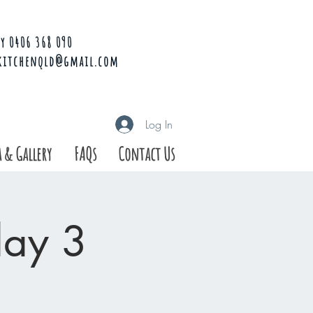
y 0406 368 090
kitchenqld@gmail.com
Log In
 & Gallery
FAQs
Contact Us
day 3