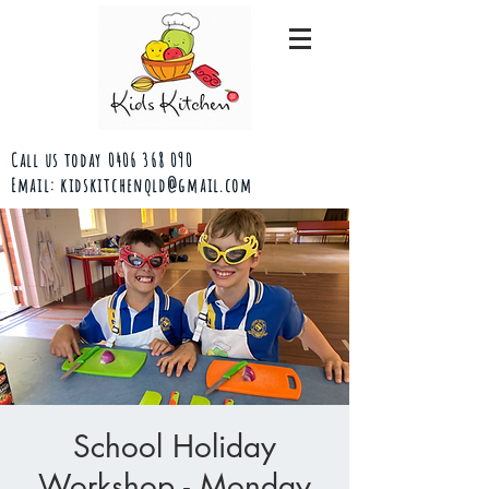
Call us today
0406 368 090
Email:
kidskitchenqld@gmail.com
School Holiday
Workshop - Monday