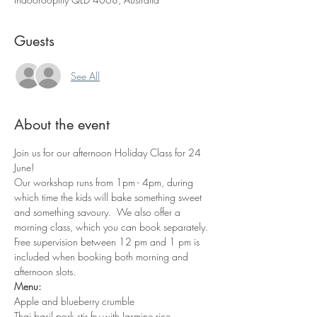
Guests
See All
About the event
Join us for our afternoon Holiday Class for 24 
June!
Our workshop runs from 1pm - 4pm, during 
which time the kids will bake something sweet 
and something savoury.  We also offer a 
morning class, which you can book separately. 
Free supervision between 12 pm and 1 pm is 
included when booking both morning and 
afternoon slots.
Menu:
Apple and blueberry crumble
Thai basil pork stir fry with Jasmine rice