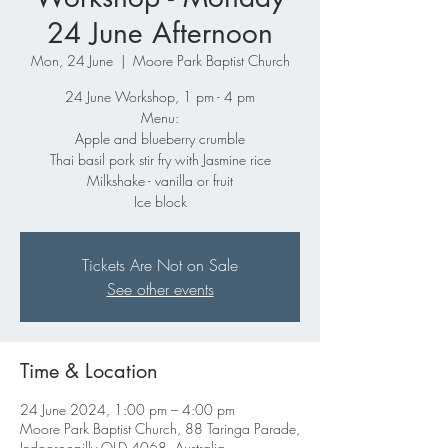
24 June Afternoon
Mon, 24 June
  |  
Moore Park Baptist Church
24 June Workshop, 1 pm - 4 pm
Menu:
Apple and blueberry crumble
Thai basil pork stir fry with Jasmine rice
Milkshake - vanilla or fruit
Ice block
Tickets Are Not on Sale
See other events
Time & Location
24 June 2024, 1:00 pm – 4:00 pm
Moore Park Baptist Church, 88 Taringa Parade,
Indooroopilly QLD 4068, Australia