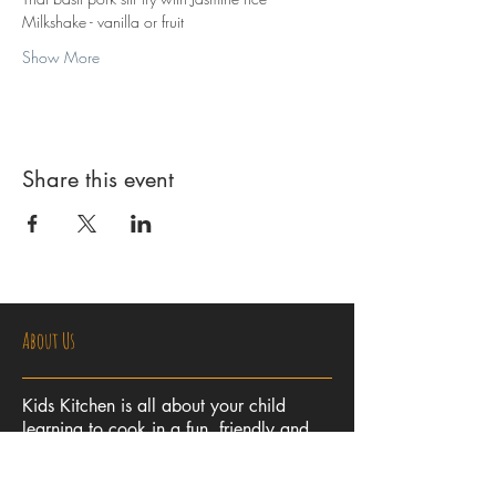
Milkshake - vanilla or fruit
Show More
Share this event
About Us
Kids Kitchen is all about your child
learning to cook in a fun, friendly and
safe environment. Let us unlock your
child's imagination and creativity in the