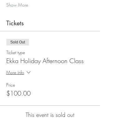
Show More
Tickets
Sold Out
Ticket type
Ekka Holiday Afternoon Class
More info
Price
$100.00
This event is sold out