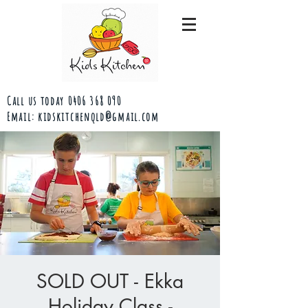
Call us today
0406 368 090
Email:
kidskitchenqld@gmail.com
SOLD OUT - Ekka
Holiday Class -