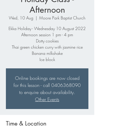
Afternoon
Wed, 10 Aug
  |  
Moore Park Baptist Church
Ekka Holiday - Wednesday 10 August 2022
Afternoon session 1 pm - 4 pm
Dotty cookies
Thai green chicken curry with jasmine rice
Banana milkshake
Ice block
Online bookings are now closed
for this lesson - call 0406368090
to enquire about availability.
Other Events
Time & Location