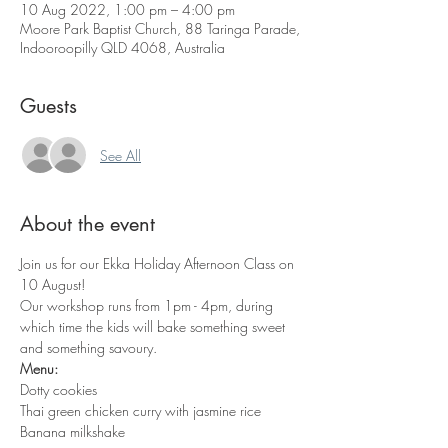
10 Aug 2022, 1:00 pm – 4:00 pm
Moore Park Baptist Church, 88 Taringa Parade,
Indooroopilly QLD 4068, Australia
Guests
See All
About the event
Join us for our Ekka Holiday Afternoon Class on 
10 August!
Our workshop runs from 1pm - 4pm, during 
which time the kids will bake something sweet 
and something savoury. 
Menu:
Dotty cookies
Thai green chicken curry with jasmine rice
Banana milkshake