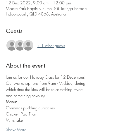
12 Dec 2022, 9:00 am – 12:00 pm
Moore Park Baptist Church, 88 Taringa Parade,
Indooroopilly QLD 4068, Australia
Guests
+ 1 other guests
About the event
Join us for our Holiday Class for 12 December!
Our workshop runs from 9am - Midday, during 
which time the kids will bake something sweet 
and something savoury. 
Menu:
Christmas pudding cupcakes
Chicken Pad Thai
Milkshake
Show More