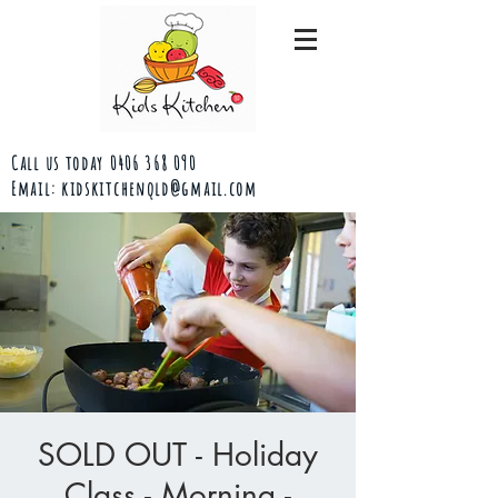
Call us today
0406 368 090
Email:
kidskitchenqld@gmail.com
SOLD OUT - Holiday
Class - Morning -