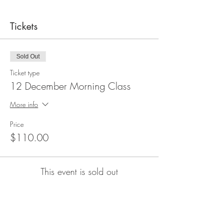
Tickets
Sold Out
Ticket type
12 December Morning Class
More info
Price
$110.00
This event is sold out