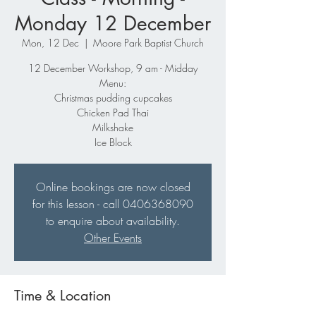
Monday 12 December
Mon, 12 Dec
  |  
Moore Park Baptist Church
12 December Workshop, 9 am - Midday
Menu:
Christmas pudding cupcakes
Chicken Pad Thai
Milkshake
Ice Block
Online bookings are now closed
for this lesson - call 0406368090
to enquire about availability.
Other Events
Time & Location