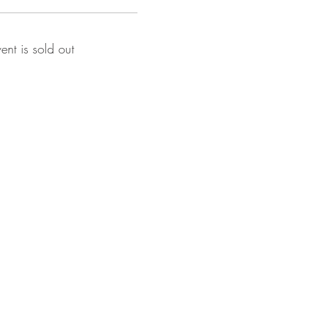
vent is sold out