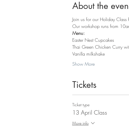
About the even
Join us for our Holiday Class 
Our workshop runs from 10am 
Menu:
Easter Nest Cupcakes
Thai Green Chicken Curry wit
Vanilla milkshake
Show More
Tickets
Ticket type
13 April Class
More info