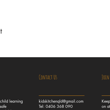
t
Contact Us
Join
 child learning
kidskitchenqld@gmail.com
Keep
safe
Tel: 0406 368 090
on at