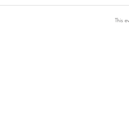
This e