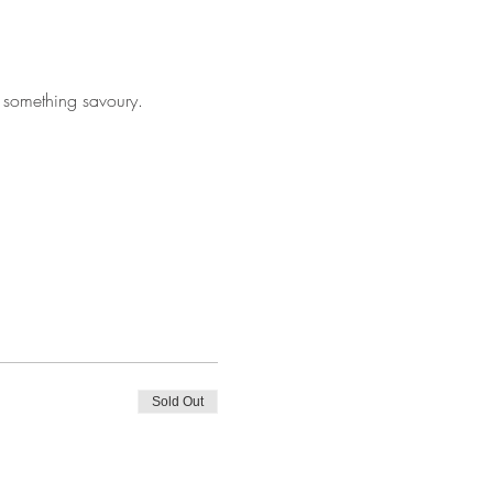
 something savoury. 
Sold Out