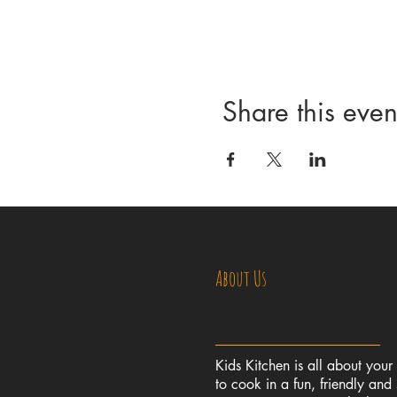
Share this even
About Us
Kids Kitchen is all about your
to cook in a fun, friendly and 