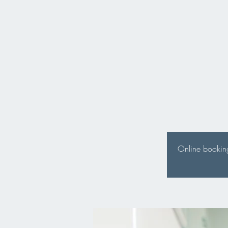
Online booking