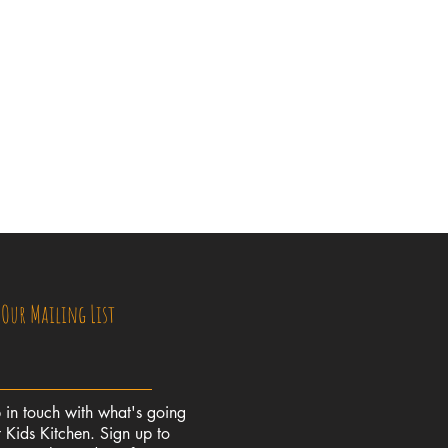
 Our Mailing List
 in touch with what's going
 Kids Kitchen. Sign up to