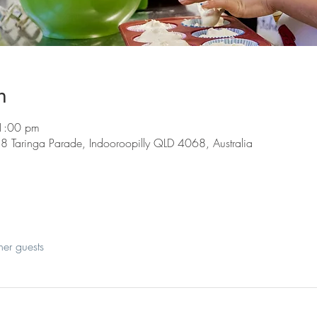
n
1:00 pm
8 Taringa Parade, Indooroopilly QLD 4068, Australia
her guests