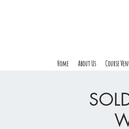
Home
About Us
Course Ven
SOLD
W