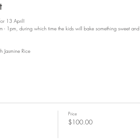
t
for 13 April!
- 1pm, during which time the kids will bake something sweet and
h Jasmine Rice
Price
$100.00