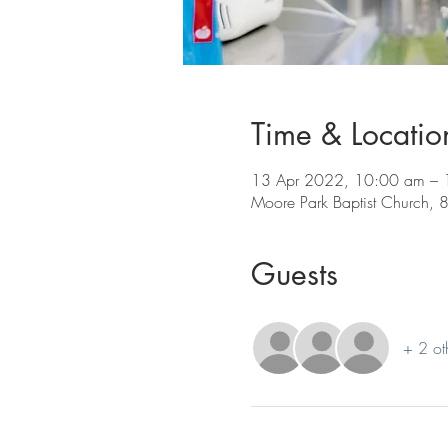
Time & Locatio
13 Apr 2022, 10:00 am – 
Moore Park Baptist Church, 8
Guests
+ 2 ot