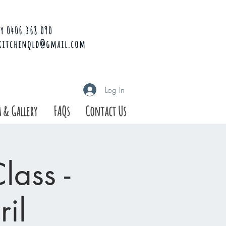
y 0406 368 090
kitchenqld@gmail.com
Log In
 & Gallery
FAQs
Contact Us
ass -
il