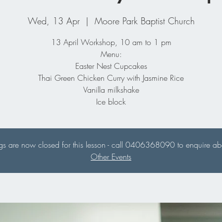
Wed, 13 Apr
  |  
Moore Park Baptist Church
13 April Workshop, 10 am to 1 pm
Menu:
Easter Nest Cupcakes
Thai Green Chicken Curry with Jasmine Rice
Vanilla milkshake
Ice block
s are now closed for this lesson - call 0406368090 to enquire abou
Other Events