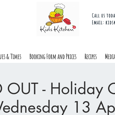
Call us toda
Email:
kids
ues & Times
Booking Form and Prices
Recipes
Media
 OUT - Holiday Cl
ednesday 13 Apr