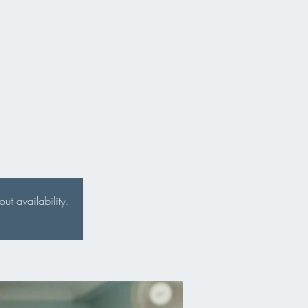
t availability.