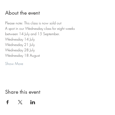
About the event
Please note: This class is now sold out
A spot in our Wednesday class for eight weeks 
between 14 July and 15 September.
Wednesday 14 July
Wednesday 21 July
Wednesday 28 July
Wednesday 18 August
Show More
Share this event