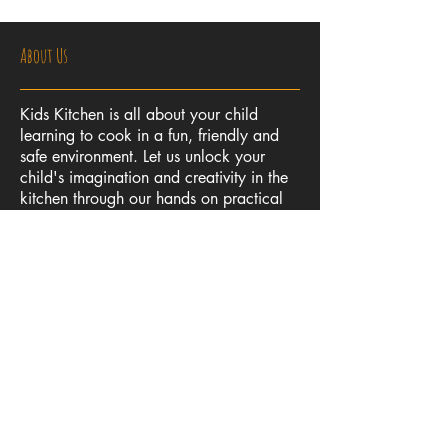
About Us
Kids Kitchen is all about your child
learning to cook in a fun, friendly and
safe environment. Let us unlock your
child's imagination and creativity in the
kitchen through our hands on practical
cooking classes. Not only will your child
learn to cook delicious food, they will
also develop numeracy, planning and
safety skills, all of which we believe are
essential life skills.
Contact Us
kidskitchenqld@gmail.com
Tel:
0406 368 090