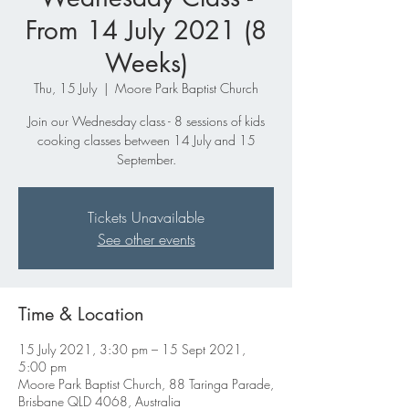
From 14 July 2021 (8
Weeks)
Thu, 15 July
  |  
Moore Park Baptist Church
Join our Wednesday class - 8 sessions of kids
cooking classes between 14 July and 15
September.
Tickets Unavailable
See other events
Time & Location
15 July 2021, 3:30 pm – 15 Sept 2021,
5:00 pm
Moore Park Baptist Church, 88 Taringa Parade,
Brisbane QLD 4068, Australia