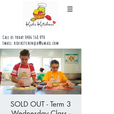
Call us today
0406 368 090
Email:
kidskitchenqld@gmail.com
SOLD OUT - Term 3
Wednesday Class -